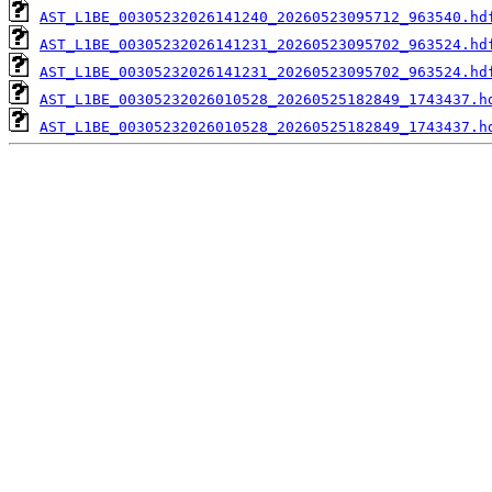
AST_L1BE_00305232026141240_20260523095712_963540.hd
AST_L1BE_00305232026141231_20260523095702_963524.hd
AST_L1BE_00305232026141231_20260523095702_963524.hd
AST_L1BE_00305232026010528_20260525182849_1743437.h
AST_L1BE_00305232026010528_20260525182849_1743437.h