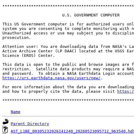
*******************************************************
                         U.S. GOVERNMENT COMPUTER

This US Government computer is for authorized users onl
system you are consenting to complete monitoring with n
Unauthorized access or use may subject you to disciplin
prosecution.

Attention user: You are downloading data from NASA's La
Active Archive Center (LP DAAC) located at the USGS Ear
Science (EROS) Center.

This data is open to the public and browse images are f
restriction.  Satellite data products may require a NAS
https://urs.earthdata.nasa.gov/users/new/
.

For more information about the data you are downloading
and how to properly cite the data, please visit 
https:/
Name
Parent Directory
AST_L1BE_00305232026141240_20260523095712_963540.hd