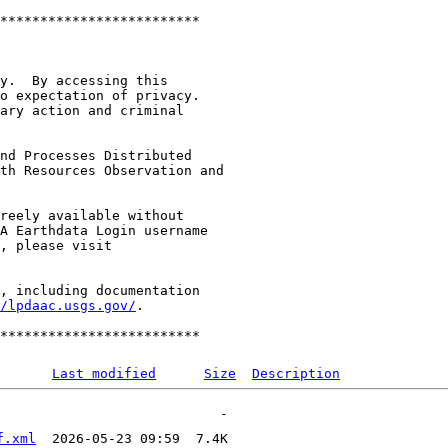
*************************

y.  By accessing this

o expectation of privacy.

ary action and criminal

nd Processes Distributed

th Resources Observation and

reely available without

A Earthdata Login username

, including documentation

/lpdaac.usgs.gov/
.

Last modified
Size
Description
f.xml