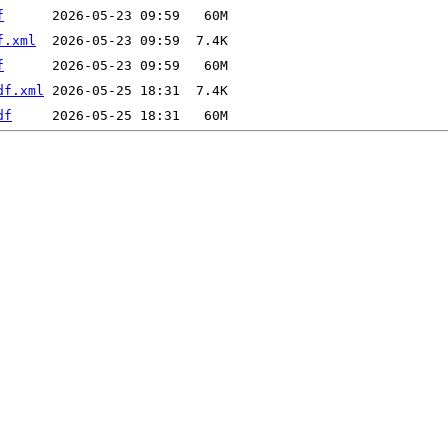
f
f.xml
f
df.xml
df