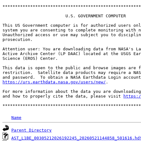
*******************************************************
                         U.S. GOVERNMENT COMPUTER

This US Government computer is for authorized users onl
system you are consenting to complete monitoring with n
Unauthorized access or use may subject you to disciplin
prosecution.

Attention user: You are downloading data from NASA's La
Active Archive Center (LP DAAC) located at the USGS Ear
Science (EROS) Center.

This data is open to the public and browse images are f
restriction.  Satellite data products may require a NAS
https://urs.earthdata.nasa.gov/users/new/
.

For more information about the data you are downloading
and how to properly cite the data, please visit 
https:/
Name
Parent Directory
AST_L1BE_00305212026192245_20260521144858_501616.hd