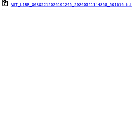
AST_L1BE_00305212026192245_20260521144858_501616.hd