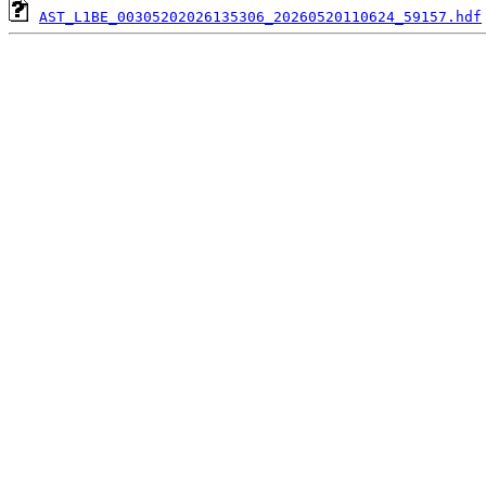
AST_L1BE_00305202026135306_20260520110624_59157.hdf