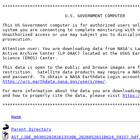
*******************************************************
                         U.S. GOVERNMENT COMPUTER

This US Government computer is for authorized users onl
system you are consenting to complete monitoring with n
Unauthorized access or use may subject you to disciplin
prosecution.

Attention user: You are downloading data from NASA's La
Active Archive Center (LP DAAC) located at the USGS Ear
Science (EROS) Center.

This data is open to the public and browse images are f
restriction.  Satellite data products may require a NAS
https://urs.earthdata.nasa.gov/users/new/
.

For more information about the data you are downloading
and how to properly cite the data, please visit 
https:/
Name
Parent Directory
AST_L1BE_00305202026135306_20260520110624_59157.hdf