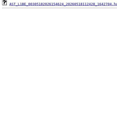
AST_L1BE_00305182026154624_20260518112428_1642704.h