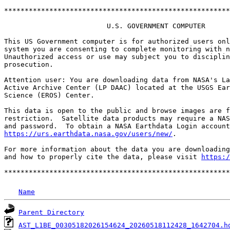
*******************************************************
                         U.S. GOVERNMENT COMPUTER

This US Government computer is for authorized users onl
system you are consenting to complete monitoring with n
Unauthorized access or use may subject you to disciplin
prosecution.

Attention user: You are downloading data from NASA's La
Active Archive Center (LP DAAC) located at the USGS Ear
Science (EROS) Center.

This data is open to the public and browse images are f
restriction.  Satellite data products may require a NAS
https://urs.earthdata.nasa.gov/users/new/
.

For more information about the data you are downloading
and how to properly cite the data, please visit 
https:/
Name
Parent Directory
AST_L1BE_00305182026154624_20260518112428_1642704.h