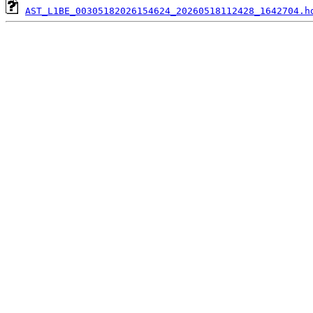
AST_L1BE_00305182026154624_20260518112428_1642704.h