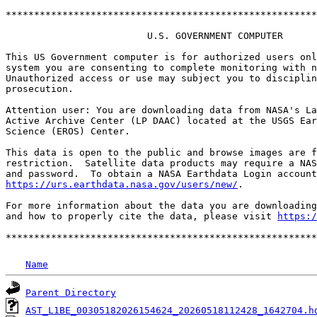
*******************************************************
                         U.S. GOVERNMENT COMPUTER

This US Government computer is for authorized users onl
system you are consenting to complete monitoring with n
Unauthorized access or use may subject you to disciplin
prosecution.

Attention user: You are downloading data from NASA's La
Active Archive Center (LP DAAC) located at the USGS Ear
Science (EROS) Center.

This data is open to the public and browse images are f
restriction.  Satellite data products may require a NAS
https://urs.earthdata.nasa.gov/users/new/
.

For more information about the data you are downloading
and how to properly cite the data, please visit 
https:/
Name
Parent Directory
AST_L1BE_00305182026154624_20260518112428_1642704.h