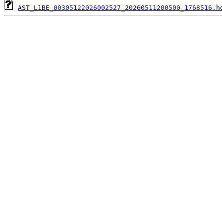
AST_L1BE_00305122026002527_20260511200500_1768516.h