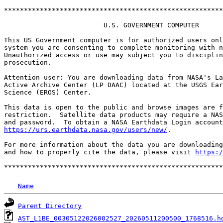
*******************************************************
                         U.S. GOVERNMENT COMPUTER

This US Government computer is for authorized users onl
system you are consenting to complete monitoring with n
Unauthorized access or use may subject you to disciplin
prosecution.

Attention user: You are downloading data from NASA's La
Active Archive Center (LP DAAC) located at the USGS Ear
Science (EROS) Center.

This data is open to the public and browse images are f
restriction.  Satellite data products may require a NAS
https://urs.earthdata.nasa.gov/users/new/
.

For more information about the data you are downloading
and how to properly cite the data, please visit 
https:/
Name
Parent Directory
AST_L1BE_00305122026002527_20260511200500_1768516.h