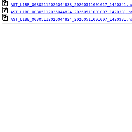
AST_L1BE_00305112026044833_20260511001017_1420341.h
AST_L1BE_00305112026044824_20260511001007_1420331.h
AST_L1BE_00305112026044824_20260511001007_1420331.h