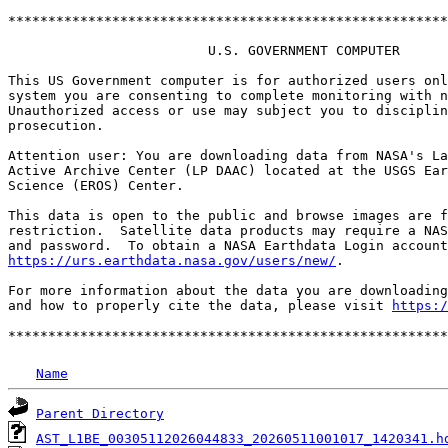
*******************************************************
                         U.S. GOVERNMENT COMPUTER

This US Government computer is for authorized users onl
system you are consenting to complete monitoring with n
Unauthorized access or use may subject you to disciplin
prosecution.

Attention user: You are downloading data from NASA's La
Active Archive Center (LP DAAC) located at the USGS Ear
Science (EROS) Center.

This data is open to the public and browse images are f
restriction.  Satellite data products may require a NAS
https://urs.earthdata.nasa.gov/users/new/
.

For more information about the data you are downloading
and how to properly cite the data, please visit 
https:/
Name
Parent Directory
AST_L1BE_00305112026044833_20260511001017_1420341.h