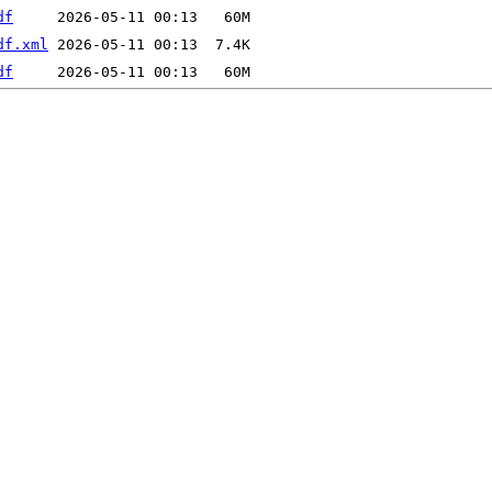
df
df.xml
df