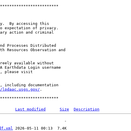
*************************

y.  By accessing this

o expectation of privacy.

ary action and criminal

nd Processes Distributed

th Resources Observation and

reely available without

A Earthdata Login username

, including documentation

/lpdaac.usgs.gov/
.

Last modified
Size
Description
df.xml