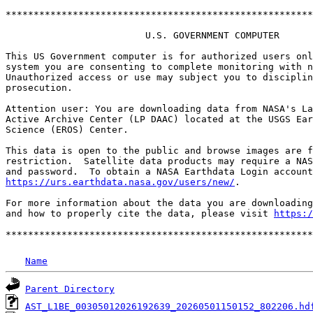
*******************************************************
                         U.S. GOVERNMENT COMPUTER

This US Government computer is for authorized users onl
system you are consenting to complete monitoring with n
Unauthorized access or use may subject you to disciplin
prosecution.

Attention user: You are downloading data from NASA's La
Active Archive Center (LP DAAC) located at the USGS Ear
Science (EROS) Center.

This data is open to the public and browse images are f
restriction.  Satellite data products may require a NAS
https://urs.earthdata.nasa.gov/users/new/
.

For more information about the data you are downloading
and how to properly cite the data, please visit 
https:/
Name
Parent Directory
AST_L1BE_00305012026192639_20260501150152_802206.hd