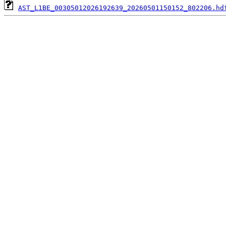
AST_L1BE_00305012026192639_20260501150152_802206.hd