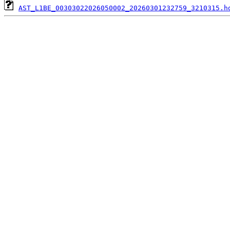
AST_L1BE_00303022026050002_20260301232759_3210315.h