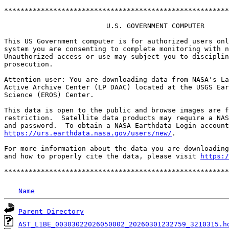
*******************************************************
                         U.S. GOVERNMENT COMPUTER

This US Government computer is for authorized users onl
system you are consenting to complete monitoring with n
Unauthorized access or use may subject you to disciplin
prosecution.

Attention user: You are downloading data from NASA's La
Active Archive Center (LP DAAC) located at the USGS Ear
Science (EROS) Center.

This data is open to the public and browse images are f
restriction.  Satellite data products may require a NAS
https://urs.earthdata.nasa.gov/users/new/
.

For more information about the data you are downloading
and how to properly cite the data, please visit 
https:/
Name
Parent Directory
AST_L1BE_00303022026050002_20260301232759_3210315.h