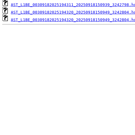
AST_L1BE_00309182025194311_20250918150939_3242798.h
AST_L1BE_00309182025194320_20250918150949_3242804.h
AST_L1BE_00309182025194320_20250918150949_3242804.h