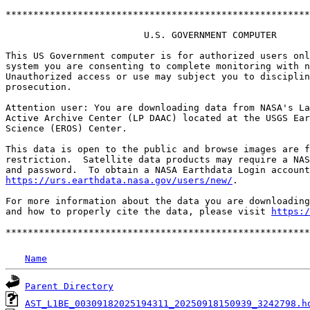
*******************************************************
                         U.S. GOVERNMENT COMPUTER

This US Government computer is for authorized users onl
system you are consenting to complete monitoring with n
Unauthorized access or use may subject you to disciplin
prosecution.

Attention user: You are downloading data from NASA's La
Active Archive Center (LP DAAC) located at the USGS Ear
Science (EROS) Center.

This data is open to the public and browse images are f
restriction.  Satellite data products may require a NAS
https://urs.earthdata.nasa.gov/users/new/
.

For more information about the data you are downloading
and how to properly cite the data, please visit 
https:/
Name
Parent Directory
AST_L1BE_00309182025194311_20250918150939_3242798.h