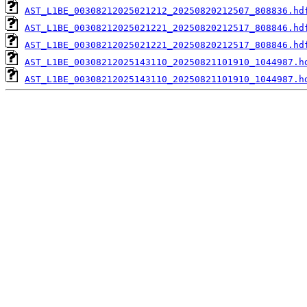
AST_L1BE_00308212025021212_20250820212507_808836.hd
AST_L1BE_00308212025021221_20250820212517_808846.hd
AST_L1BE_00308212025021221_20250820212517_808846.hd
AST_L1BE_00308212025143110_20250821101910_1044987.h
AST_L1BE_00308212025143110_20250821101910_1044987.h