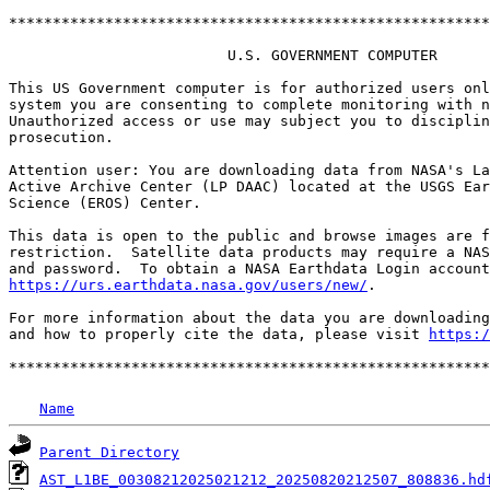
*******************************************************
                         U.S. GOVERNMENT COMPUTER

This US Government computer is for authorized users onl
system you are consenting to complete monitoring with n
Unauthorized access or use may subject you to disciplin
prosecution.

Attention user: You are downloading data from NASA's La
Active Archive Center (LP DAAC) located at the USGS Ear
Science (EROS) Center.

This data is open to the public and browse images are f
restriction.  Satellite data products may require a NAS
https://urs.earthdata.nasa.gov/users/new/
.

For more information about the data you are downloading
and how to properly cite the data, please visit 
https:/
Name
Parent Directory
AST_L1BE_00308212025021212_20250820212507_808836.hd