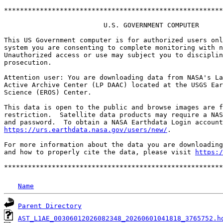
*******************************************************
                         U.S. GOVERNMENT COMPUTER

This US Government computer is for authorized users onl
system you are consenting to complete monitoring with n
Unauthorized access or use may subject you to disciplin
prosecution.

Attention user: You are downloading data from NASA's La
Active Archive Center (LP DAAC) located at the USGS Ear
Science (EROS) Center.

This data is open to the public and browse images are f
restriction.  Satellite data products may require a NAS
https://urs.earthdata.nasa.gov/users/new/
.

For more information about the data you are downloading
and how to properly cite the data, please visit 
https:/
Name
Parent Directory
AST_L1AE_00306012026082348_20260601041818_3765752.h