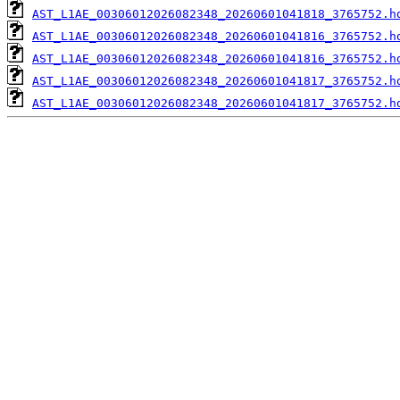
AST_L1AE_00306012026082348_20260601041818_3765752.h
AST_L1AE_00306012026082348_20260601041816_3765752.h
AST_L1AE_00306012026082348_20260601041816_3765752.h
AST_L1AE_00306012026082348_20260601041817_3765752.h
AST_L1AE_00306012026082348_20260601041817_3765752.h