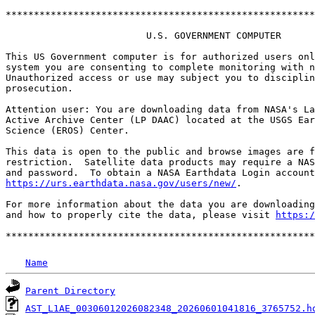
*******************************************************
                         U.S. GOVERNMENT COMPUTER

This US Government computer is for authorized users onl
system you are consenting to complete monitoring with n
Unauthorized access or use may subject you to disciplin
prosecution.

Attention user: You are downloading data from NASA's La
Active Archive Center (LP DAAC) located at the USGS Ear
Science (EROS) Center.

This data is open to the public and browse images are f
restriction.  Satellite data products may require a NAS
https://urs.earthdata.nasa.gov/users/new/
.

For more information about the data you are downloading
and how to properly cite the data, please visit 
https:/
Name
Parent Directory
AST_L1AE_00306012026082348_20260601041816_3765752.h