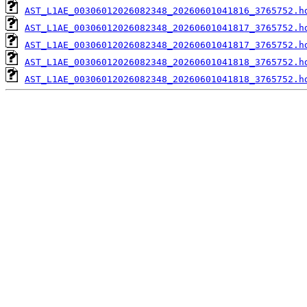
AST_L1AE_00306012026082348_20260601041816_3765752.h
AST_L1AE_00306012026082348_20260601041817_3765752.h
AST_L1AE_00306012026082348_20260601041817_3765752.h
AST_L1AE_00306012026082348_20260601041818_3765752.h
AST_L1AE_00306012026082348_20260601041818_3765752.h