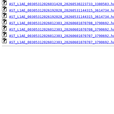
AST_L1AE_00305312026031420_20260530223733_3380583.h
AST_L1AE_00305312026192028_20260531144315_3614734.h
AST_L1AE_00305312026192028_20260531144315_3614734.h
AST_L1AE_00305312026012303_20260601070708_3790692.h
AST_L1AE_00305312026012303_20260601070708_3790692.h
AST_L1AE_00305312026012303_20260601070707_3790692.h
AST_L1AE_00305312026012303_20260601070707_3790692.h