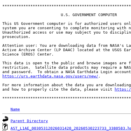
*******************************************************
                         U.S. GOVERNMENT COMPUTER

This US Government computer is for authorized users onl
system you are consenting to complete monitoring with n
Unauthorized access or use may subject you to disciplin
prosecution.

Attention user: You are downloading data from NASA's La
Active Archive Center (LP DAAC) located at the USGS Ear
Science (EROS) Center.

This data is open to the public and browse images are f
restriction.  Satellite data products may require a NAS
https://urs.earthdata.nasa.gov/users/new/
.

For more information about the data you are downloading
and how to properly cite the data, please visit 
https:/
Name
Parent Directory
AST_L1AE_00305312026031420_20260530223733_3380583.h