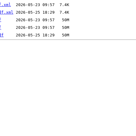
f.xml
df.xml
f
f
df