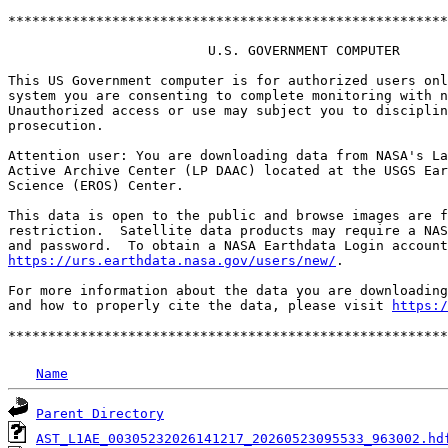
*******************************************************
                         U.S. GOVERNMENT COMPUTER

This US Government computer is for authorized users onl
system you are consenting to complete monitoring with n
Unauthorized access or use may subject you to disciplin
prosecution.

Attention user: You are downloading data from NASA's La
Active Archive Center (LP DAAC) located at the USGS Ear
Science (EROS) Center.

This data is open to the public and browse images are f
restriction.  Satellite data products may require a NAS
https://urs.earthdata.nasa.gov/users/new/
.

For more information about the data you are downloading
and how to properly cite the data, please visit 
https:/
Name
Parent Directory
AST_L1AE_00305232026141217_20260523095533_963002.hd