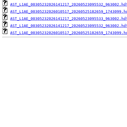
AST_L1AE_00305232026141217_20260523095532_963002.hd
AST_L1AE_00305232026010517_20260525182659_1743099.h
AST_L1AE_00305232026141217_20260523095533_963002.hd
AST_L1AE_00305232026141217_20260523095532_963002.hd
AST_L1AE_00305232026010517_20260525182659_1743099.h