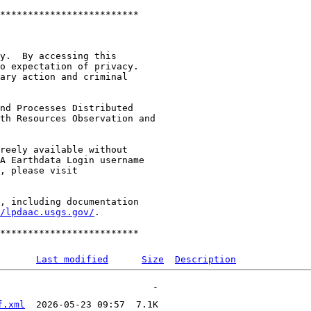
*************************

y.  By accessing this

o expectation of privacy.

ary action and criminal

nd Processes Distributed

th Resources Observation and

reely available without

A Earthdata Login username

, including documentation

/lpdaac.usgs.gov/
.

Last modified
Size
Description
f.xml