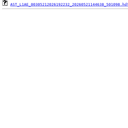
AST_L1AE_00305212026192232_20260521144638_501098.hd