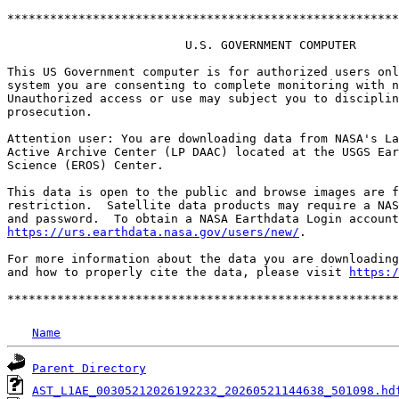
*******************************************************
                         U.S. GOVERNMENT COMPUTER

This US Government computer is for authorized users onl
system you are consenting to complete monitoring with n
Unauthorized access or use may subject you to disciplin
prosecution.

Attention user: You are downloading data from NASA's La
Active Archive Center (LP DAAC) located at the USGS Ear
Science (EROS) Center.

This data is open to the public and browse images are f
restriction.  Satellite data products may require a NAS
https://urs.earthdata.nasa.gov/users/new/
.

For more information about the data you are downloading
and how to properly cite the data, please visit 
https:/
Name
Parent Directory
AST_L1AE_00305212026192232_20260521144638_501098.hd