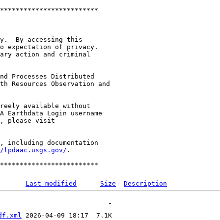
*************************

y.  By accessing this

o expectation of privacy.

ary action and criminal

nd Processes Distributed

th Resources Observation and

reely available without

A Earthdata Login username

, including documentation

/lpdaac.usgs.gov/
.

Last modified
Size
Description
df.xml