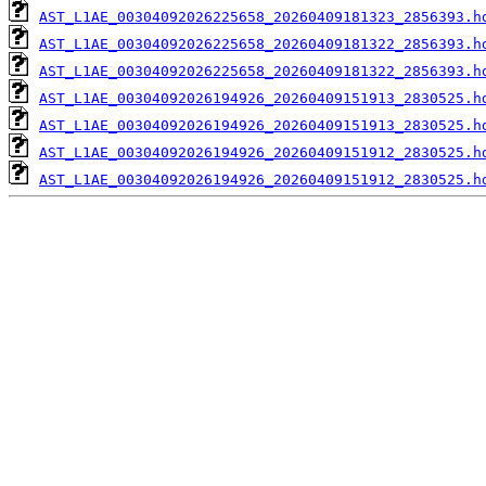
AST_L1AE_00304092026225658_20260409181323_2856393.h
AST_L1AE_00304092026225658_20260409181322_2856393.h
AST_L1AE_00304092026225658_20260409181322_2856393.h
AST_L1AE_00304092026194926_20260409151913_2830525.h
AST_L1AE_00304092026194926_20260409151913_2830525.h
AST_L1AE_00304092026194926_20260409151912_2830525.h
AST_L1AE_00304092026194926_20260409151912_2830525.h