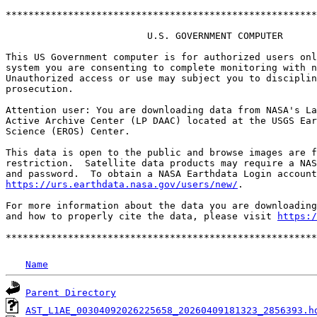
*******************************************************
                         U.S. GOVERNMENT COMPUTER

This US Government computer is for authorized users onl
system you are consenting to complete monitoring with n
Unauthorized access or use may subject you to disciplin
prosecution.

Attention user: You are downloading data from NASA's La
Active Archive Center (LP DAAC) located at the USGS Ear
Science (EROS) Center.

This data is open to the public and browse images are f
restriction.  Satellite data products may require a NAS
https://urs.earthdata.nasa.gov/users/new/
.

For more information about the data you are downloading
and how to properly cite the data, please visit 
https:/
Name
Parent Directory
AST_L1AE_00304092026225658_20260409181323_2856393.h