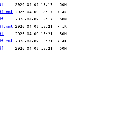
df
df.xml
df
df.xml
df
df.xml
df