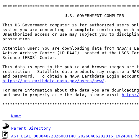
*******************************************************
                         U.S. GOVERNMENT COMPUTER

This US Government computer is for authorized users onl
system you are consenting to complete monitoring with n
Unauthorized access or use may subject you to disciplin
prosecution.

Attention user: You are downloading data from NASA's La
Active Archive Center (LP DAAC) located at the USGS Ear
Science (EROS) Center.

This data is open to the public and browse images are f
restriction.  Satellite data products may require a NAS
https://urs.earthdata.nasa.gov/users/new/
.

For more information about the data you are downloading
and how to properly cite the data, please visit 
https:/
Name
Parent Directory
AST_L1AE_00304072026003140_20260406202016_1924861.h