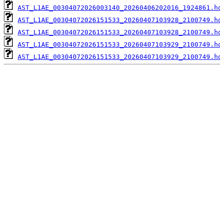
AST_L1AE_00304072026003140_20260406202016_1924861.h
AST_L1AE_00304072026151533_20260407103928_2100749.h
AST_L1AE_00304072026151533_20260407103928_2100749.h
AST_L1AE_00304072026151533_20260407103929_2100749.h
AST_L1AE_00304072026151533_20260407103929_2100749.h