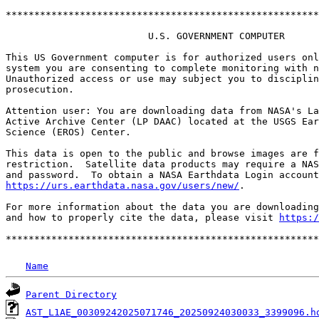
*******************************************************
                         U.S. GOVERNMENT COMPUTER

This US Government computer is for authorized users onl
system you are consenting to complete monitoring with n
Unauthorized access or use may subject you to disciplin
prosecution.

Attention user: You are downloading data from NASA's La
Active Archive Center (LP DAAC) located at the USGS Ear
Science (EROS) Center.

This data is open to the public and browse images are f
restriction.  Satellite data products may require a NAS
https://urs.earthdata.nasa.gov/users/new/
.

For more information about the data you are downloading
and how to properly cite the data, please visit 
https:/
Name
Parent Directory
AST_L1AE_00309242025071746_20250924030033_3399096.h