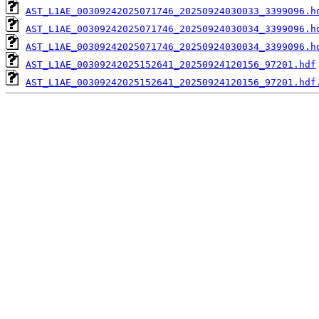
AST_L1AE_00309242025071746_20250924030033_3399096.h
AST_L1AE_00309242025071746_20250924030034_3399096.h
AST_L1AE_00309242025071746_20250924030034_3399096.h
AST_L1AE_00309242025152641_20250924120156_97201.hdf
AST_L1AE_00309242025152641_20250924120156_97201.hdf