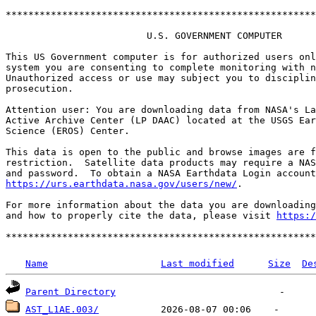
*******************************************************
                         U.S. GOVERNMENT COMPUTER

This US Government computer is for authorized users onl
system you are consenting to complete monitoring with n
Unauthorized access or use may subject you to disciplin
prosecution.

Attention user: You are downloading data from NASA's La
Active Archive Center (LP DAAC) located at the USGS Ear
Science (EROS) Center.

This data is open to the public and browse images are f
restriction.  Satellite data products may require a NAS
https://urs.earthdata.nasa.gov/users/new/
.

For more information about the data you are downloading
and how to properly cite the data, please visit 
https:/
Name
Last modified
Size
De
Parent Directory
AST_L1AE.003/