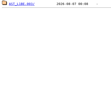
AST_L1BE.003/