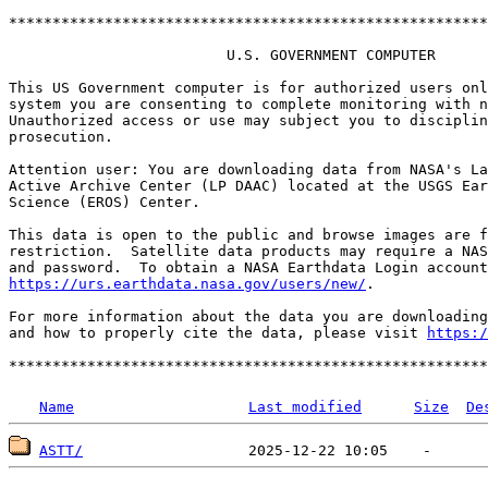
*******************************************************
                         U.S. GOVERNMENT COMPUTER

This US Government computer is for authorized users onl
system you are consenting to complete monitoring with n
Unauthorized access or use may subject you to disciplin
prosecution.

Attention user: You are downloading data from NASA's La
Active Archive Center (LP DAAC) located at the USGS Ear
Science (EROS) Center.

This data is open to the public and browse images are f
restriction.  Satellite data products may require a NAS
https://urs.earthdata.nasa.gov/users/new/
.

For more information about the data you are downloading
and how to properly cite the data, please visit 
https:/
Name
Last modified
Size
De
ASTT/